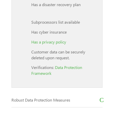
Has a disaster recovery plan
Subprocessors list available
Has cyber insurance
Has a privacy policy
Customer data can be securely
deleted upon request.
Verifications:
Data Protection
Framework
Robust Data Protection Measures