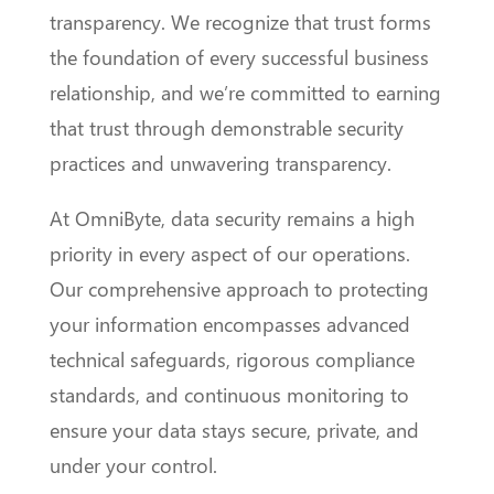
transparency. We recognize that trust forms
the foundation of every successful business
relationship, and we’re committed to earning
that trust through demonstrable security
practices and unwavering transparency.
At OmniByte, data security remains a high
priority in every aspect of our operations.
Our comprehensive approach to protecting
your information encompasses advanced
technical safeguards, rigorous compliance
standards, and continuous monitoring to
ensure your data stays secure, private, and
under your control.