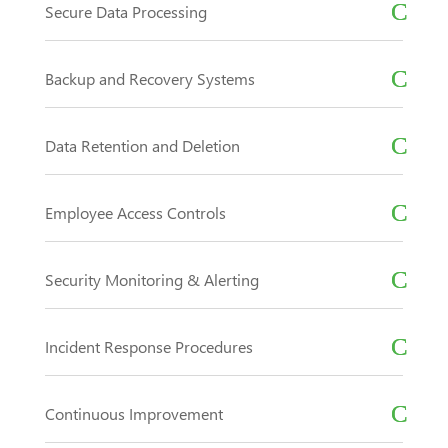
Secure Data Processing
Backup and Recovery Systems
Data Retention and Deletion
Employee Access Controls
Security Monitoring & Alerting
Incident Response Procedures
Continuous Improvement