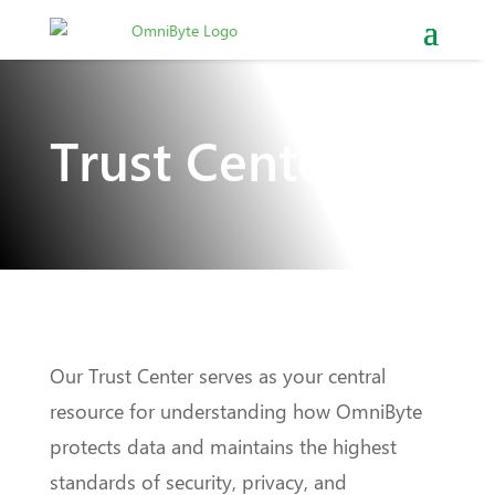
Trust Center
Our Trust Center serves as your central
resource for understanding how OmniByte
protects data and maintains the highest
standards of security, privacy, and