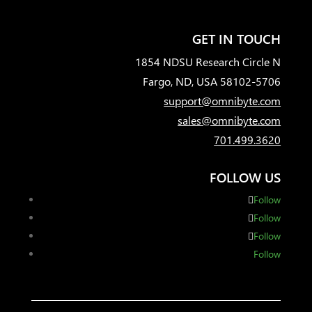
GET IN TOUCH
1854 NDSU Research Circle N
Fargo, ND, USA 58102-5706
support@omnibyte.com
sales@omnibyte.com
701.499.3620
FOLLOW US
Follow
Follow
Follow
Follow