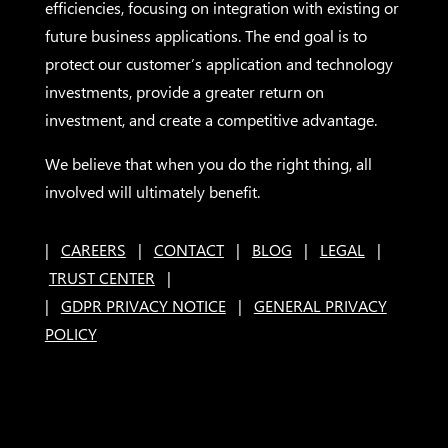
efficiencies, focusing on integration with existing or
future business applications. The end goal is to
protect our customer’s application and technology
investments, provide a greater return on
investment, and create a competitive advantage.
We believe that when you do the right thing, all
involved will ultimately benefit.
|
CAREERS
|
CONTACT
|
BLOG
|
LEGAL
|
TRUST CENTER
|
|
GDPR PRIVACY NOTICE
|
GENERAL PRIVACY
POLICY