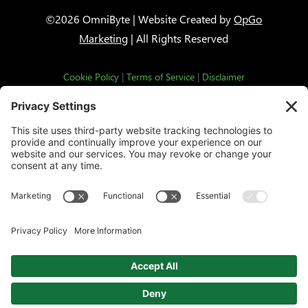
©2026 OmniByte | Website Created by
OpGo
Marketing
| All Rights Reserved
Cookie Policy
|
Terms of Service
|
Disclaimer
This third party embed for HubSpot
Forms is being blocked
We need your permission to load this Service
(HubSpot Forms). The embedded third party Service
is not allowed to display until you provide consent.
For this third party feature to load, please click
'accept'.