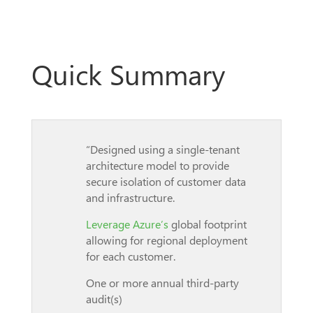
Quick Summary
“Designed using a single-tenant
architecture model to provide
secure isolation of customer data
and infrastructure.
Leverage Azure’s
global footprint
allowing for regional deployment
for each customer.
One or more annual third-party
audit(s)