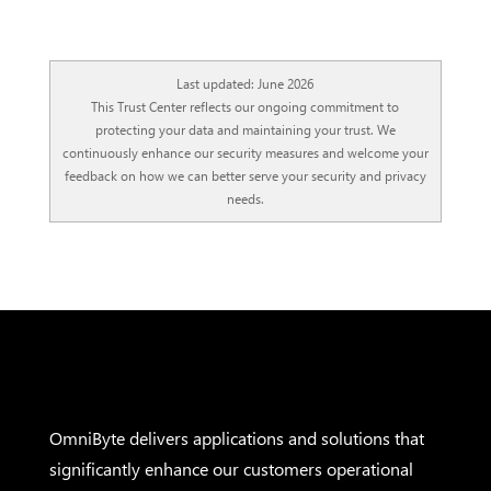
Last updated: June 2026
This Trust Center reflects our ongoing commitment to
protecting your data and maintaining your trust. We
continuously enhance our security measures and welcome your
feedback on how we can better serve your security and privacy
needs.
OmniByte delivers applications and solutions that
significantly enhance our customers operational