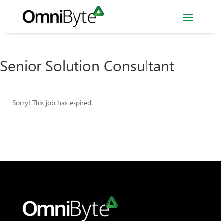
Senior Solution Consultant
Sorry! This job has expired.