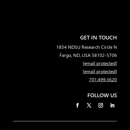
GET IN TOUCH
1854 NDSU Research Circle N
Fargo, ND, USA 58102-5706
[email protected]
[email protected]
701.499.3620
FOLLOW US