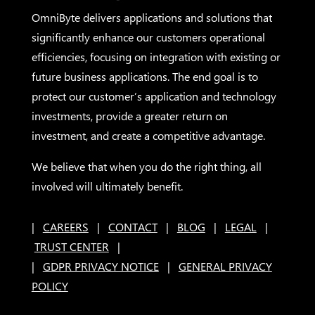
OmniByte delivers applications and solutions that
significantly enhance our customers operational
efficiencies, focusing on integration with existing or
future business applications. The end goal is to
protect our customer’s application and technology
investments, provide a greater return on
investment, and create a competitive advantage.
We believe that when you do the right thing, all
involved will ultimately benefit.
|
CAREERS
|
CONTACT
|
BLOG
|
LEGAL
|
TRUST CENTER
|
|
GDPR PRIVACY NOTICE
|
GENERAL PRIVACY
POLICY