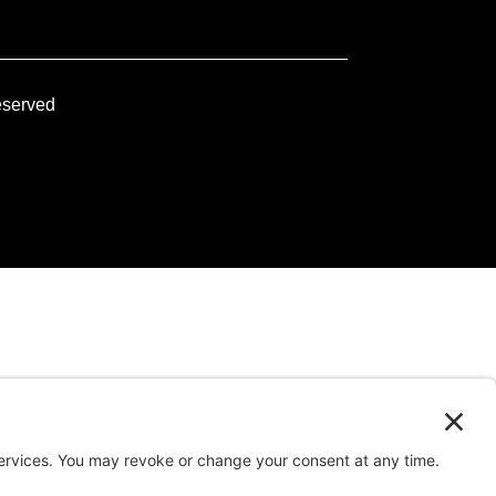
eserved