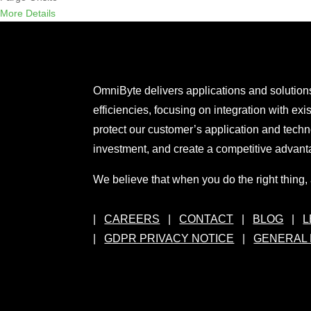
More Details
OmniByte delivers applications and solutions
efficiencies, focusing on integration with exi
protect our customer’s application and techn
investment, and create a competitive advant
We believe that when you do the right thing, a
|
CAREERS
|
CONTACT
|
BLOG
|
L
|
GDPR PRIVACY NOTICE
|
GENERAL 