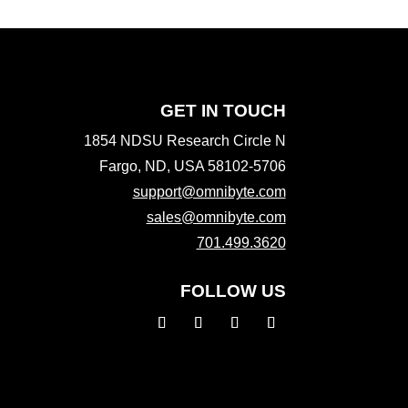
GET IN TOUCH
1854 NDSU Research Circle N
Fargo, ND, USA 58102-5706
support@omnibyte.com
sales@omnibyte.com
701.499.3620
FOLLOW US