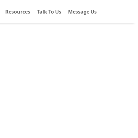
Resources
Talk To Us
Message Us