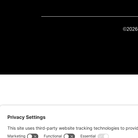
©2026 