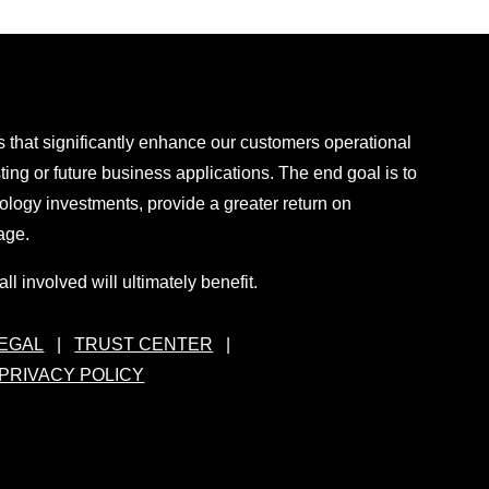
 that significantly enhance our customers operational
sting or future business applications. The end goal is to
ology investments, provide a greater return on
age.
ll involved will ultimately benefit.
EGAL
|
TRUST CENTER
|
PRIVACY POLICY