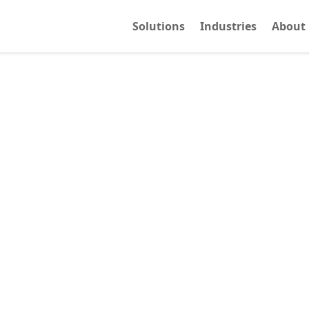
Solutions
Industries
About