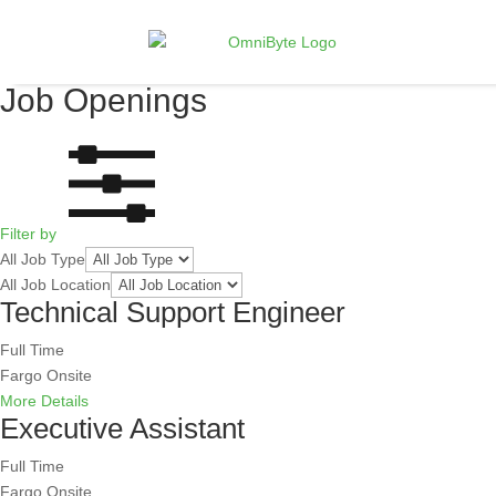
Job Openings
Filter by
All Job Type
All Job Location
Technical Support Engineer
Full Time
Fargo
Onsite
More Details
Executive Assistant
Full Time
Fargo
Onsite