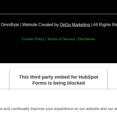
OmniByte | Website Created by
OpGo Marketing
| All Rights R
Cookie Policy
|
Terms of Service
|
Disclaimer
This third party embed for HubSpot
Forms is being blocked
We need your permission to load this Service
(HubSpot Forms). The embedded third party
Service is not allowed to display until you
provide consent. For this third party feature to
load, please click 'accept'.